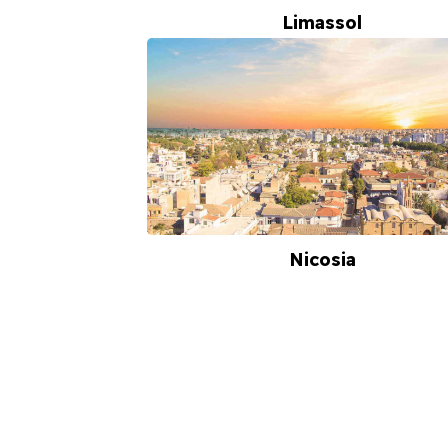
Limassol
Nicosia