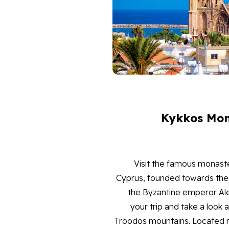
Kykkos Mon
Visit the famous monaste
Cyprus, founded towards the 
the Byzantine emperor Al
your trip and take a look 
Troodos mountains. Located ro