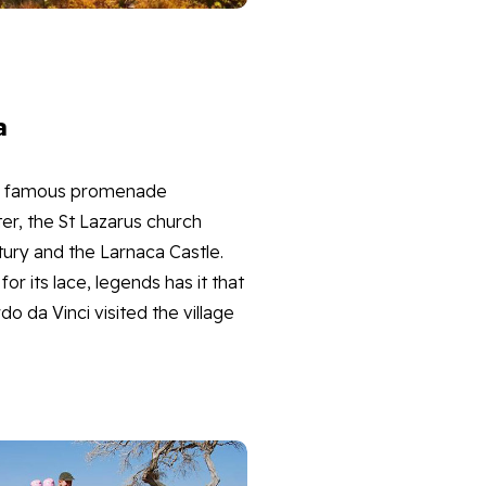
a
its famous promenade
nter, the St Lazarus church
tury and the Larnaca Castle.
for its lace, legends has it that
o da Vinci visited the village