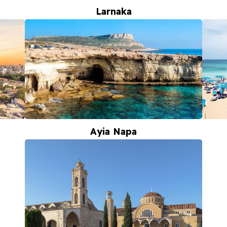
Larnaka
Ayia Napa