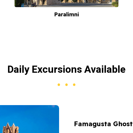
Paralimni
Daily Excursions Available
Famagusta Ghost