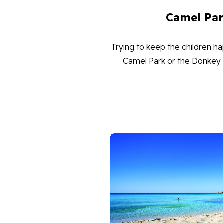
Camel Pa
Trying to keep the children ha
Camel Park or the Donkey Fa