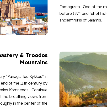
Famagusta... One of the mo
before 1974 and full of his
ancient ruins of Salamis.
astery & Troodos
Mountains
ry "Panagia tou Kykkou" in
end of the 11th century by
exios Komnenos... Continue
at the breathing views from
ughly in the center of the