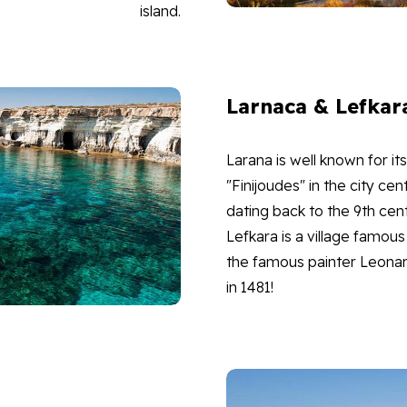
island.
Larnaca & Lefkar
Larana is well known for 
"Finijoudes" in the city ce
dating back to the 9th cen
Lefkara is a village famous 
the famous painter Leonard
in 1481!