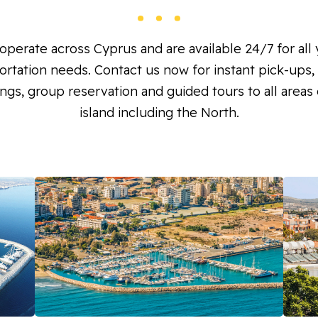
perate across Cyprus and are available 24/7 for all
ortation needs. Contact us now for instant pick-ups, 
ngs, group reservation and guided tours to all areas 
island including the North.