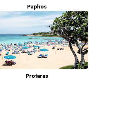
Paphos
Protaras