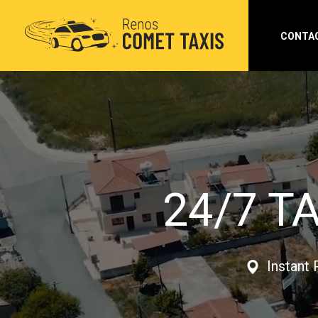
CONTA
24/7 T
Instant 