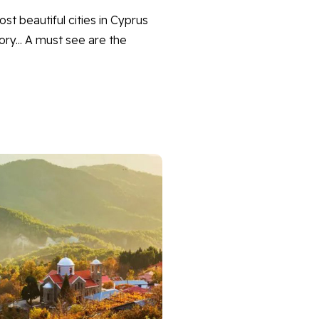
st beautiful cities in Cyprus
tory... A must see are the