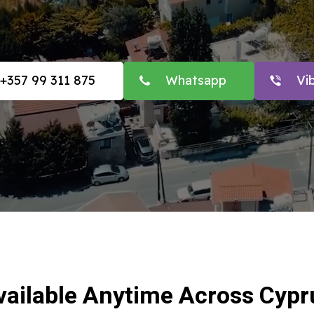
+357 99 311 875
Whatsapp
Vi
vailable Anytime Across Cypr