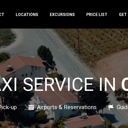
CT
LOCATIONS
EXCURSIONS
PRICE LIST
GET
AXI SERVICE IN
Pick-up
Airports & Reservations
Guid