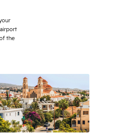
 your
airport
of the