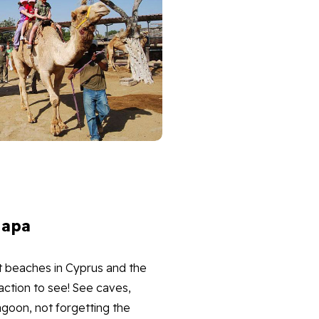
Napa
t beaches in Cyprus and the
action to see! See caves,
goon, not forgetting the