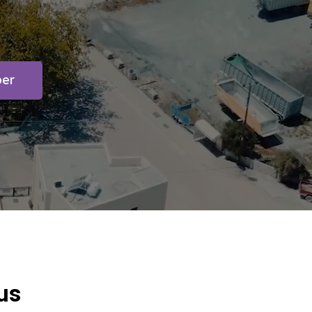
ber
us