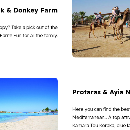
rk & Donkey Farm
ppy? Take a pick out of the
rm! Fun for all the family.
Protaras & Ayia 
Here you can find the bes
Mediterranean... A top attr
Kamara Tou Koraka, blue la