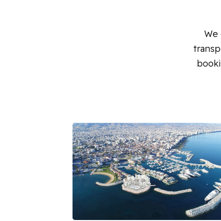
We o
transp
booki