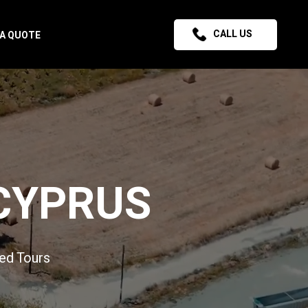
CALL US
 A QUOTE
CYPRUS
ed Tours